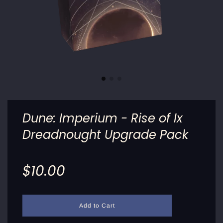
Dune: Imperium - Rise of Ix
Dreadnought Upgrade Pack
Sale
Regular
$10.00
price
price
l
Add to Cart
o
a