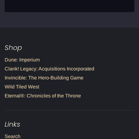
Shop
Dune: Imperium
Clank! Legacy: Acquisitions Incorporated
Invincible: The Hero-Building Game
Wild Tiled West
Eternal®: Chronicles of the Throne
Links
Search