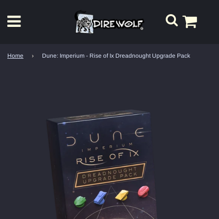
Home
›
Dune: Imperium - Rise of Ix Dreadnought Upgrade Pack