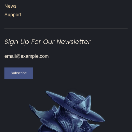
News
Support
Sign Up For Our Newsletter