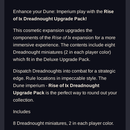
d
i
Enhance your Dune: Imperium play with the
Rise
n
of Ix Dreadnought Upgrade Pack!
g
.
.
This cosmetic expansion upgrades the
.
components of the
Rise of Ix
expansion for a more
immersive experience. The contents include eight
Dreadnought miniatures (2 in each player color)
which fit in the Deluxe Upgrade Pack.
Dispatch Dreadnoughts into combat for a strategic
edge. Rule locations in impeccable style. The
Dune imperium -
Rise of Ix Dreadnought
Upgrade Pack
is the perfect way to round out your
collection.
Includes
8 Dreadnought miniatures, 2 in each player color.