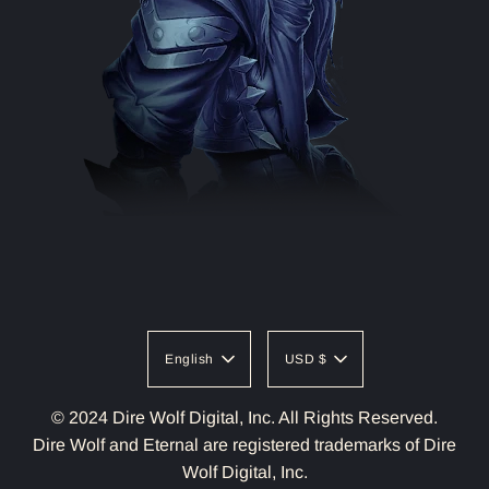
English
USD $
© 2024 Dire Wolf Digital, Inc. All Rights Reserved.
Dire Wolf and Eternal are registered trademarks of Dire
Wolf Digital, Inc.