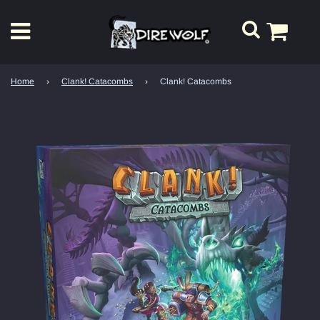
Home
›
Clank! Catacombs
›
Clank! Catacombs