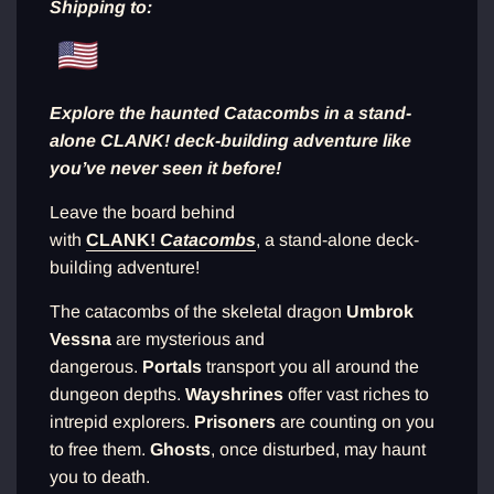
Shipping to:
n
g
.
.
.
Explore the haunted Catacombs in a stand-
alone CLANK! deck-building adventure like
you’ve never seen it before!
Leave the board behind
with
CLANK!
Catacombs
, a stand-alone deck-
building adventure!
The catacombs of the skeletal dragon
Umbrok
Vessna
are mysterious and
dangerous.
Portals
transport you all around the
dungeon depths.
Wayshrines
offer vast riches to
intrepid explorers.
Prisoners
are counting on you
to free them.
Ghosts
, once disturbed, may haunt
you to death.