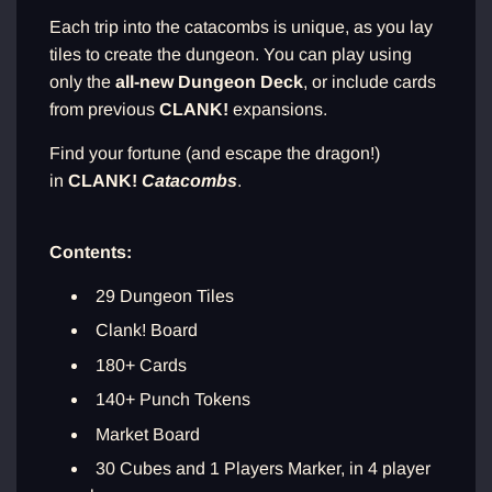
Each trip into the catacombs is unique, as you lay
tiles to create the dungeon. You can play using
only the
all-new Dungeon Deck
, or include cards
from previous
CLANK!
expansions.
Find your fortune (and escape the dragon!)
in
CLANK!
Catacombs
.
Contents:
29 Dungeon Tiles
Clank! Board
180+ Cards
140+ Punch Tokens
Market Board
30 Cubes and 1 Players Marker, in 4 player