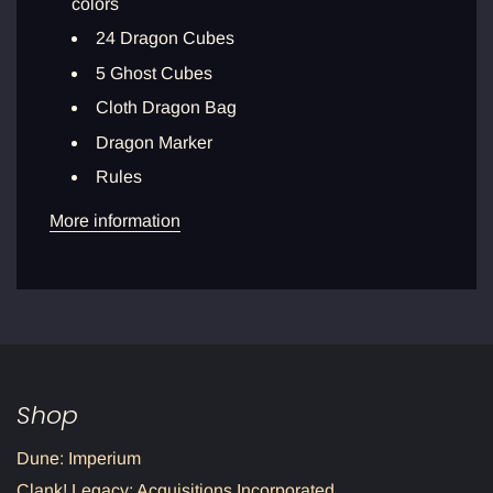
colors
24 Dragon Cubes
5 Ghost Cubes
Cloth Dragon Bag
Dragon Marker
Rules
More information
Shop
Dune: Imperium
Clank! Legacy: Acquisitions Incorporated