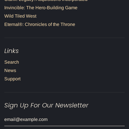
Invincible: The Hero-Building Game
Wild Tiled West
Eternal®: Chronicles of the Throne
Links
Search
News
Support
Sign Up For Our Newsletter